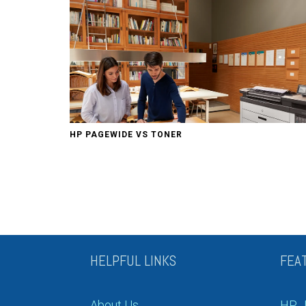
HP PAGEWIDE VS TONER
HELPFUL LINKS
FEA
About Us
HP J