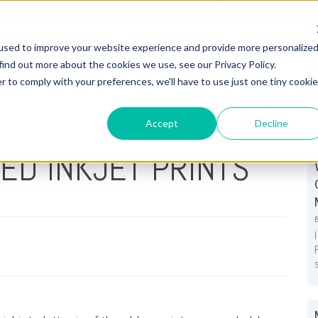
CONTACT US - (800) 873.7238
CUSTOME
used to improve your website experience and provide more personalize
find out more about the cookies we use, see our Privacy Policy.
r to comply with your preferences, we'll have to use just one tiny cookie
OME
3D PRINTERS
WIDE FORMAT PRINTERS
SERVIC
Accept
Decline
F
ED INKJET PRINTS