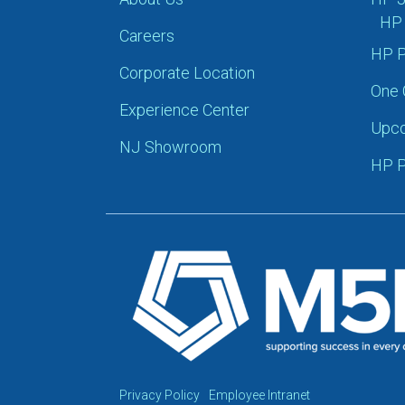
HP 
Careers
HP P
Corporate Location
One 
Experience Center
Upco
NJ Showroom
HP P
Privacy Policy
Employee Intranet