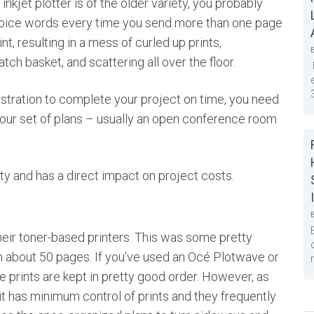
inkjet plotter is of the older variety, you probably
ice words every time you send more than one page
int, resulting in a mess of curled up prints,
tch basket, and scattering all over the floor.
ustration to complete your project on time, you need
 your set of plans – usually an open conference room
vity and has a direct impact on project costs.
heir toner-based printers. This was some pretty
an about 50 pages. If you’ve used an Océ Plotwave or
he prints are kept in pretty good order. However, as
it has minimum control of prints and they frequently