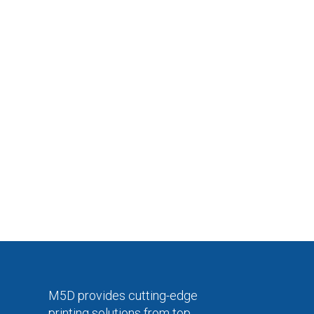
M5D provides cutting-edge
printing solutions from top