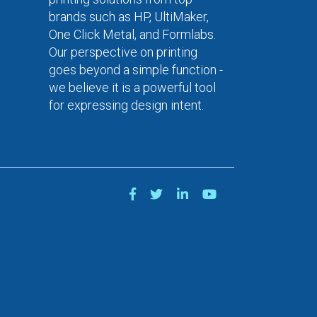
brands such as HP, UltiMaker,
One Click Metal, and Formlabs.
Our perspective on printing
goes beyond a simple function -
we believe it is a powerful tool
for expressing design intent.