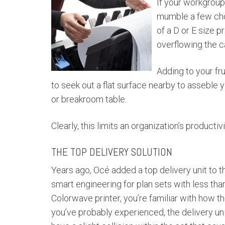
If your workgroup 
mumble a few cho
of a D or E size pr
overflowing the ca
Adding to your fr
to seek out a flat surface nearby to asseble
or breakroom table.
Clearly, this limits an organization’s producti
THE TOP DELIVERY SOLUTION
Years ago, Océ added a top delivery unit to t
smart engineering for plan sets with less th
Colorwave printer, you’re familiar with how t
you’ve probably experienced, the delivery un