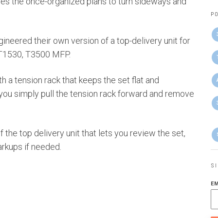
auses the once-organized plans to turn sideways and
PO
neered their own version of a top-delivery unit for
, T1530, T3500 MFP.
h a tension rack that keeps the set flat and
you simply pull the tension rack forward and remove
f the top delivery unit that lets you review the set,
rkups if needed.
S
E