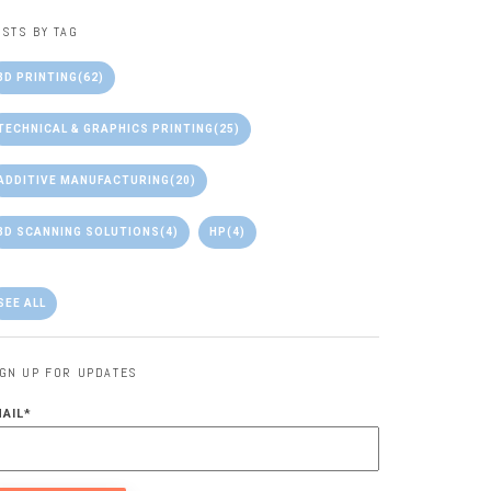
STS BY TAG
3D PRINTING
(62)
TECHNICAL & GRAPHICS PRINTING
(25)
ADDITIVE MANUFACTURING
(20)
3D SCANNING SOLUTIONS
(4)
HP
(4)
SEE ALL
IGN UP FOR UPDATES
MAIL
*