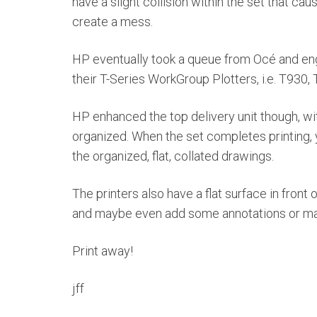
have a slight collision within the set that c
create a mess.
HP eventually took a queue from Océ and engi
their T-Series WorkGroup Plotters, i.e. T930
HP enhanced the top delivery unit though, wit
organized. When the set completes printing, 
the organized, flat, collated drawings.
The printers also have a flat surface in front o
and maybe even add some annotations or ma
Print away!
jff