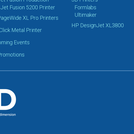
Jet Fusion 5200 Printer
Formlabs
Ultimaker
ageWide XL Pro Printers
HP DesignJet XL3800
Click Metal Printer
ming Events
romotions