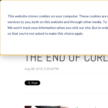
This website stores cookies on your computer. These cookies are 
services to you, both on this website and through other media. To 
We won't track your information when you visit our site. But in orde
H
so that you're not asked to make this choice again.
1 MIN READ
THE END OF CURL
Aug 28, 2019, 2:25:42 PM