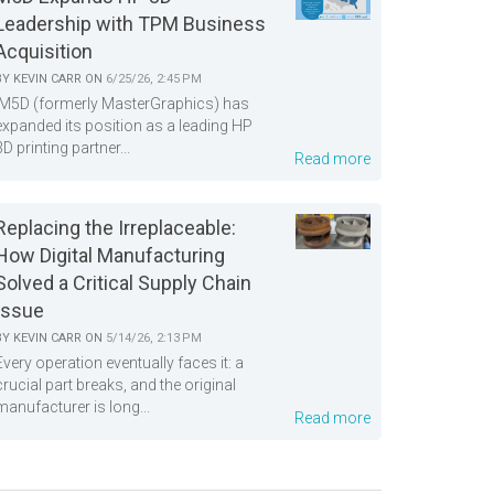
Leadership with TPM Business
Acquisition
BY
KEVIN CARR
ON
6/25/26, 2:45 PM
M5D (formerly MasterGraphics) has
expanded its position as a leading HP
3D printing partner...
Read more
Replacing the Irreplaceable:
How Digital Manufacturing
Solved a Critical Supply Chain
Issue
BY
KEVIN CARR
ON
5/14/26, 2:13 PM
Every operation eventually faces it: a
crucial part breaks, and the original
manufacturer is long...
Read more