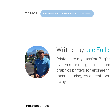
TOPICS:
TECHNICAL & GRAPHICS PRINTING
Written by
Joe Fulle
Printers are my passion. Beginn
systems for design professiona
graphics printers for engineerin
manufacturing; my current focu
away!
PREVIOUS POST