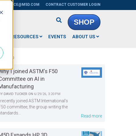
RSERVICE@M5D.COM
CONTRACT CUSTOMER LOGIN
d
SHOP
E
RESOURCES
EVENTS
ABOUT US
EATURED
Why I joined ASTM's F50
Committee on AI in
Manufacturing
BY
DAVID TUCKER
ON
6/29/26, 3:20 PM
I recently joined ASTM International's
F50 committee, the group writing the
standards...
Read more
M5D Expands HP 3D