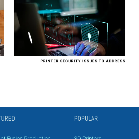
PRINTER SECURITY ISSUES TO ADDRESS
TURED
POPULAR
et Fusion Production
3D Printers