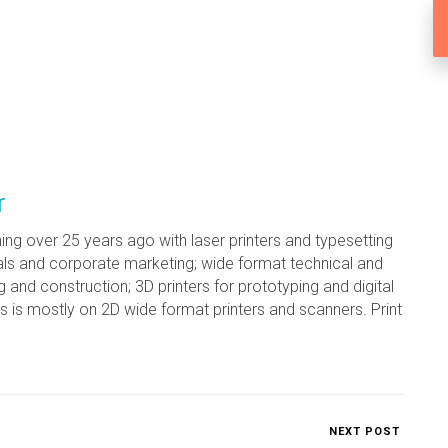
r
ing over 25 years ago with laser printers and typesetting
ls and corporate marketing; wide format technical and
g and construction; 3D printers for prototyping and digital
s is mostly on 2D wide format printers and scanners. Print
NEXT POST